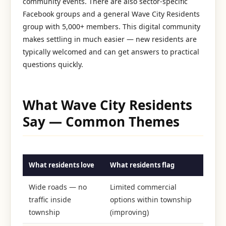
community events. There are also sector-specific
Facebook groups and a general Wave City Residents
group with 5,000+ members. This digital community
makes settling in much easier — new residents are
typically welcomed and can get answers to practical
questions quickly.
What Wave City Residents
Say — Common Themes
What residents love
What residents flag
Wide roads — no
Limited commercial
traffic inside
options within township
township
(improving)