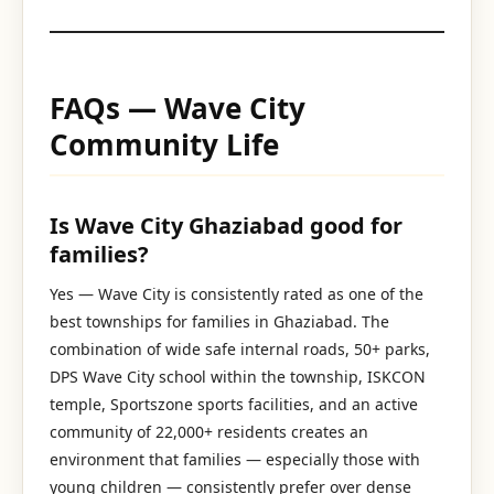
FAQs — Wave City
Community Life
Is Wave City Ghaziabad good for
families?
Yes — Wave City is consistently rated as one of the
best townships for families in Ghaziabad. The
combination of wide safe internal roads, 50+ parks,
DPS Wave City school within the township, ISKCON
temple, Sportszone sports facilities, and an active
community of 22,000+ residents creates an
environment that families — especially those with
young children — consistently prefer over dense