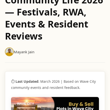
— Festivals, RWA,
Events & Resident
Reviews
Mayank Jain
⏱
Last Updated:
March 2026 | Based on Wave City
community events and resident feedback.