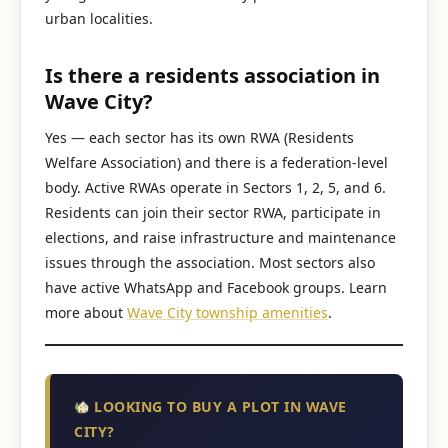
urban localities.
Is there a residents association in
Wave City?
Yes — each sector has its own RWA (Residents
Welfare Association) and there is a federation-level
body. Active RWAs operate in Sectors 1, 2, 5, and 6.
Residents can join their sector RWA, participate in
elections, and raise infrastructure and maintenance
issues through the association. Most sectors also
have active WhatsApp and Facebook groups. Learn
more about
Wave City township amenities
.
LOOKING TO BUY A PLOT IN WAVE
CITY?