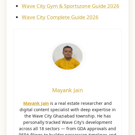
Wave City Gym & Sportszone Guide 2026
Wave City Complete Guide 2026
Mayank Jain
Mayank Jain
is a real estate researcher and
digital content specialist with deep expertise in
the Wave City Ghaziabad township. He has
personally tracked Wave City’s development
across all 18 sectors — from GDA approvals and
RERA filings to builder possession timelines and