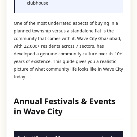
clubhouse
One of the most underrated aspects of buying in a
planned township versus a standalone flat is the
community that comes with it. Wave City Ghaziabad,
with 22,000+ residents across 7 sectors, has
developed a genuine community culture over its 10+
years of existence. This guide gives you a realistic
picture of what community life looks like in Wave City
today.
Annual Festivals & Events
in Wave City