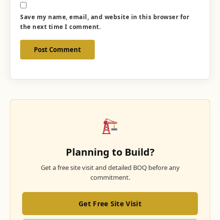
Save my name, email, and website in this browser for
the next time I comment.
Planning to Build?
Get a free site visit and detailed BOQ before any
commitment.
Get Free Site Visit