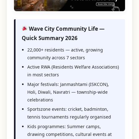
Wave City Community Life —
Quick Summary 2026
22,000+ residents — active, growing
community across 7 sectors
Active RWA (Residents Welfare Associations)
in most sectors
Major festivals: Janmashtami (ISKCON),
Holi, Diwali, Navratri — township-wide
celebrations
Sportszone events: cricket, badminton,
tennis tournaments regularly organised
Kids programmes: Summer camps,
drawing competitions, cultural events at