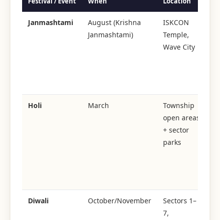
Festival / Event
When
Location
Sc
Janmashtami
August (Krishna
ISKCON
Janmashtami)
Temple,
2,
Wave City
at
Da
bh
pr
Holi
March
Township
open areas
To
+ sector
wi
parks
Or
co
ev
Sp
Diwali
October/November
Sectors 1–
7,
le