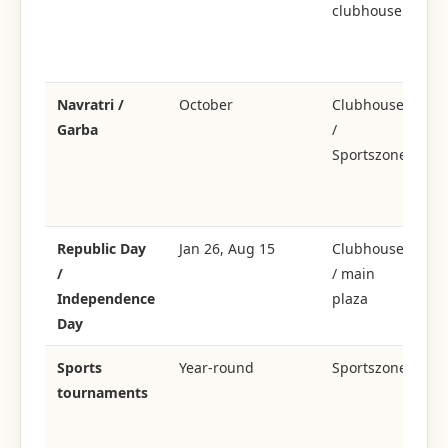
clubhouse
ce
+ 
il
Navratri /
October
Clubhouse
Garba
/
C
Sportszone
Ga
gr
ea
Republic Day
Jan 26, Aug 15
Clubhouse
Or
/
/ main
fl
Independence
plaza
+ 
Day
p
Sports
Year-round
Sportszone
Cr
tournaments
ba
te
se