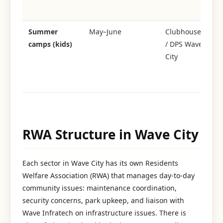
to
Summer
May–June
Clubhouse
Dr
camps (kids)
/ DPS Wave
da
City
ma
s
cl
RWA Structure in Wave City
Each sector in Wave City has its own Residents
Welfare Association (RWA) that manages day-to-day
community issues: maintenance coordination,
security concerns, park upkeep, and liaison with
Wave Infratech on infrastructure issues. There is