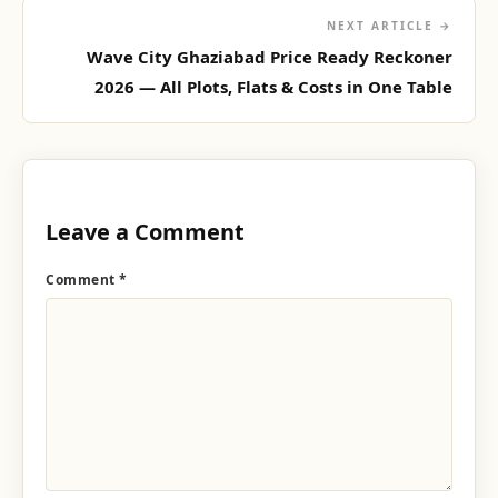
NEXT ARTICLE →
Wave City Ghaziabad Price Ready Reckoner
2026 — All Plots, Flats & Costs in One Table
Leave a Comment
Comment
*