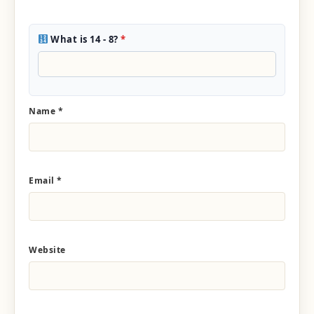
What is 14 - 8?
*
Name
*
Email
*
Website