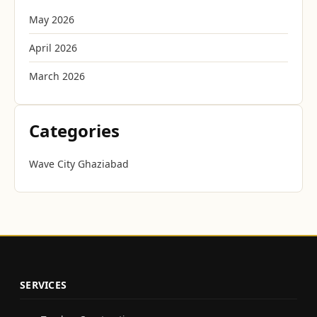
May 2026
April 2026
March 2026
Categories
Wave City Ghaziabad
SERVICES