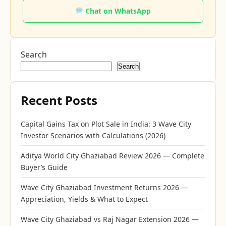
Chat on WhatsApp
Search
Search
Recent Posts
Capital Gains Tax on Plot Sale in India: 3 Wave City
Investor Scenarios with Calculations (2026)
Aditya World City Ghaziabad Review 2026 — Complete
Buyer’s Guide
Wave City Ghaziabad Investment Returns 2026 —
Appreciation, Yields & What to Expect
Wave City Ghaziabad vs Raj Nagar Extension 2026 —