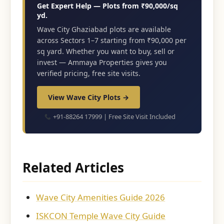
Get Expert Help — Plots from ₹90,000/sq
yd.
Wave City Ghaziabad plots are available
across Sectors 1–7 starting from ₹90,000 per
sq yard. Whether you want to buy, sell or
invest — Ammaya Properties gives you
verified pricing, free site visits.
View Wave City Plots →
+91-88264 17999 | Free Site Visit Included
Related Articles
Wave City Amenities Guide 2026
ISKCON Temple Wave City Guide