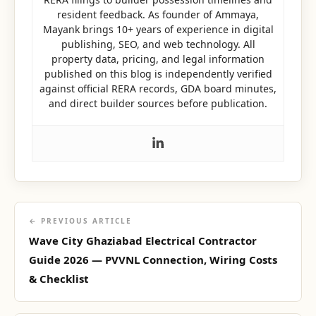
resident feedback. As founder of Ammaya,
Mayank brings 10+ years of experience in digital
publishing, SEO, and web technology. All
property data, pricing, and legal information
published on this blog is independently verified
against official RERA records, GDA board minutes,
and direct builder sources before publication.
← PREVIOUS ARTICLE
Wave City Ghaziabad Electrical Contractor
Guide 2026 — PVVNL Connection, Wiring Costs
& Checklist