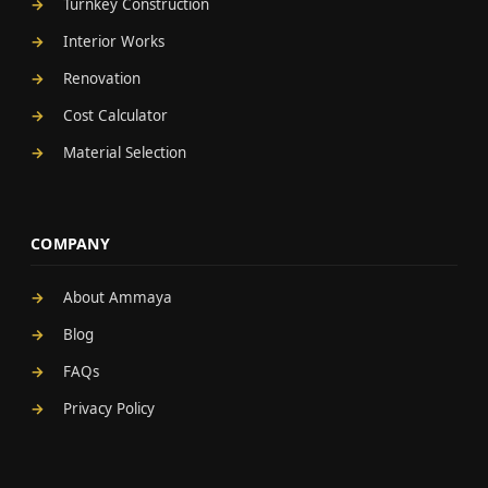
Turnkey Construction
Interior Works
Renovation
Cost Calculator
Material Selection
COMPANY
About Ammaya
Blog
FAQs
Privacy Policy