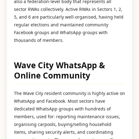
also a federation-level body that represents all
sector RWAs collectively. Active RWAs in Sectors 1, 2,
5, and 6 are particularly well-organised, having held
regular elections and maintained community
Facebook groups and WhatsApp groups with
thousands of members.
Wave City WhatsApp &
Online Community
The Wave City resident community is highly active on
WhatsApp and Facebook. Most sectors have
dedicated WhatsApp groups with hundreds of
members, used for: reporting maintenance issues,
organising carpools, buying/selling household
items, sharing security alerts, and coordinating