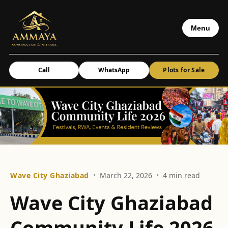
Menu
Call
WhatsApp
Plots for Sale
Wave City Ghaziabad
•
March 22, 2026
•
4 min read
Wave City Ghaziabad
Community Life 2026