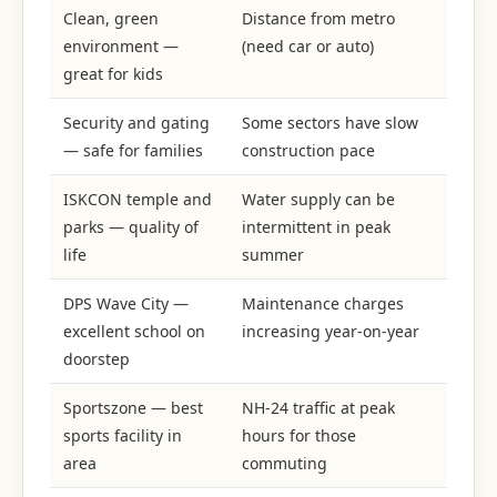
Clean, green
Distance from metro
environment —
(need car or auto)
great for kids
Security and gating
Some sectors have slow
— safe for families
construction pace
ISKCON temple and
Water supply can be
parks — quality of
intermittent in peak
life
summer
DPS Wave City —
Maintenance charges
excellent school on
increasing year-on-year
doorstep
Sportszone — best
NH-24 traffic at peak
sports facility in
hours for those
area
commuting