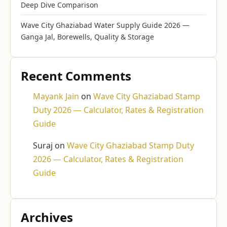
Deep Dive Comparison
Wave City Ghaziabad Water Supply Guide 2026 —
Ganga Jal, Borewells, Quality & Storage
Recent Comments
Mayank Jain
on
Wave City Ghaziabad Stamp
Duty 2026 — Calculator, Rates & Registration
Guide
Suraj
on
Wave City Ghaziabad Stamp Duty
2026 — Calculator, Rates & Registration
Guide
Archives